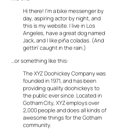
Hi there! I’m a bike messenger by
day, aspiring actor by night, and
this is my website. I live in Los
Angeles, have a great dog named
Jack, and I like piña coladas. (And
gettin’ caught in the rain.)
…or something like this:
The XYZ Doohickey Company was
founded in 1971, and has been
providing quality doohickeys to
the public ever since. Located in
Gotham City, XYZ employs over
2,000 people and does all kinds of
awesome things for the Gotham
community.